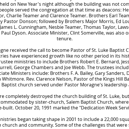
 held on New Year's night although the building was not co
people served the congregation at that time as deacons: He
lor, Charlie Teamer and Clarence Teamer. Brothers Earl Tea
y Pastor Donson; followed by Brothers Major Morris, Ed Loui
, James L. Cunningham, Nesbie Teamer, Thomas Taylor, Laws
Paul Dyson. Associate Minister, Clint Somerville, was also
tenure.
ne received the call to become Pastor of St. Luke Baptist 
s have experienced growth like no other period in its hist
ustee ministries to include Brothers Robert E. Bernard, Jess
Burrell, George Chambers and Joe Webb. The trustees include
iate Ministers include: Brothers F. A. Bailey, Gary Sanders, D
Whitmore. Rev. Clarence Nelson, Pastor of the Kings Hill Ba
s Baptist church served under Pastor Moragne's leadership a
ire completely destroyed the church building of St. Luke, but
commodated by sister-church, Salem Baptist Church, where
re-built. October 20, 1991 marked the "Dedication Week Servi
istries began taking shape in 2001 to include a 22,000 squar
he church and community. Some of the challenges that were s