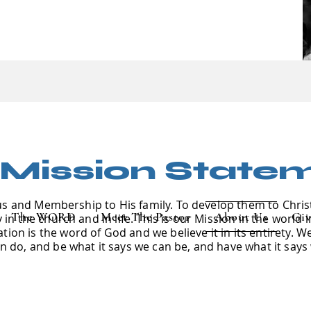
 Mission State
us and Membership to His family. To develop them to Chris
The WORD
Meet The Pastor
About Us
Giv
in the church and in life. This is our Mission in the world 
ion is the word of God and we believe it in its entirety. W
an do, and be what it says we can be, and have what it says