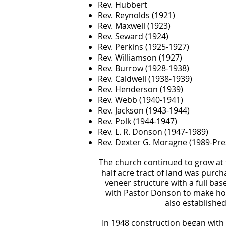
Rev. Hubbert
Rev. Reynolds (1921)
Rev. Maxwell (1923)
Rev. Seward (1924)
Rev. Perkins (1925-1927)
Rev. Williamson (1927)
Rev. Burrow (1928-1938)
Rev. Caldwell (1938-1939)
Rev. Henderson (1939)
Rev. Webb (1940-1941)
Rev. Jackson (1943-1944)
Rev. Polk (1944-1947)
Rev. L. R. Donson (1947-1989)
Rev. Dexter G. Moragne (1989-Pre
The church continued to grow at t
half acre tract of land was purc
veneer structure with a full b
with Pastor Donson to make hom
also established
In 1948 construction began with a