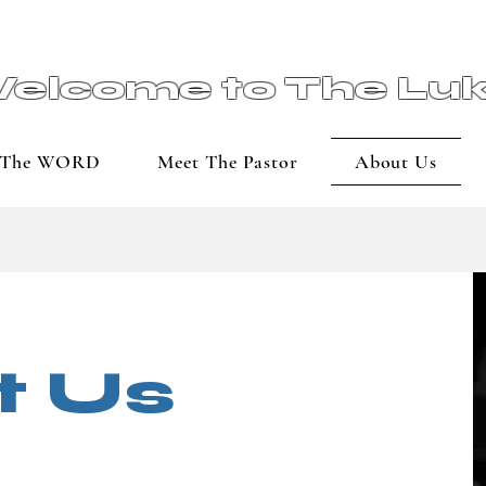
elcome to The Lu
The WORD
Meet The Pastor
About Us
t Us