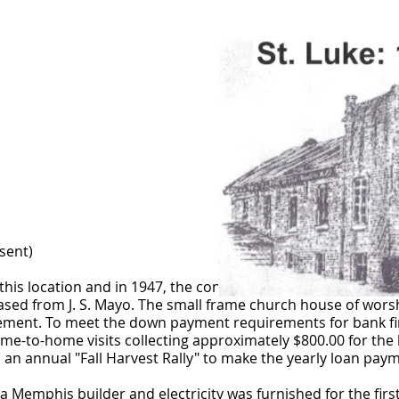
sent)
his location and in 1947, the congregation elected to acqui
hased from J. S. Mayo. The small frame church house of wors
asement. To meet the down payment requirements for bank 
e-to-home visits collecting approximately $800.00 for the 
 an annual "Fall Harvest Rally" to make the yearly loan pay
 Memphis builder and electricity was furnished for the first