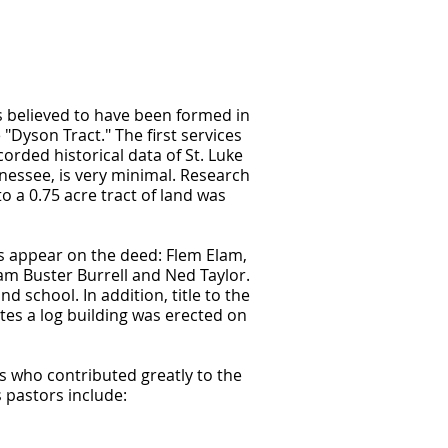
is believed to have been formed in
Dyson Tract." The first services
rded historical data of St. Luke
nessee, is very minimal. Research
to a 0.75 acre tract of land was
ns appear on the deed: Flem Elam,
iam Buster Burrell and Ned Taylor.
nd school. In addition, title to the
ates a log building was erected on
s who contributed greatly to the
 pastors include: