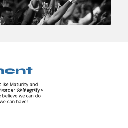
ment
tlike Maturity and
ing
Contact Us
in order to Magnify
e believe we can do
 we can have!