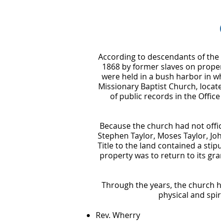
According to descendants of the e
1868 by former slaves on proper
were held in a bush harbor in w
Missionary Baptist Church, locat
of public records in the Office
Because the church had not offic
Stephen Taylor, Moses Taylor, Joh
Title to the land contained a stipu
property was to return to its gra
Through the years, the church h
physical and spi
Rev. Wherry