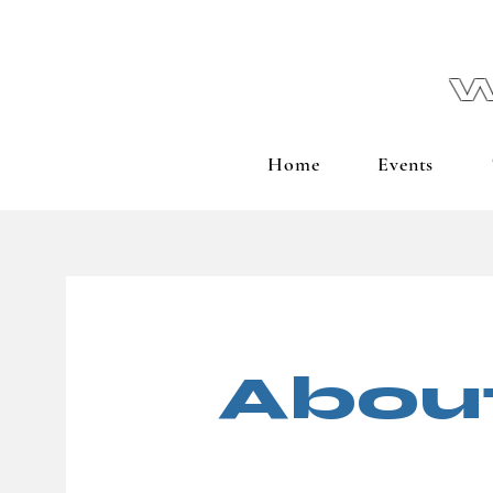
W
Home
Events
Abou