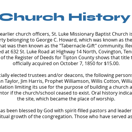
Church History
arlier church officers, St. Luke Missionary Baptist Church 
ty belonging to George C. Howard, which was known as the "
hat was then known as the "Tabernacle-Gift" community. Reco
ed at 632 St. Luke Road at Highway 14 North, Covington, Ten
 of the Register of Deeds for Tipton County shows that title 
officially acquired on October 7, 1850 for $15.00.
ially elected trustees and/or deacons, the following perso
n Taylor, Jim Harris, Prophet Williamson, Willis Cotton, Will
lation limiting its use for the purpose of building a church a
ntor if the church/school ceased to exist. Oral history indic
the site, which became the place of worship.
as been blessed by God with spirit-filled pastors and leader
ritual growth of the congregation. Those who have served as