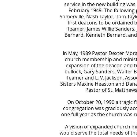
service in the new building was
February 1949. The following 
Somerville, Nash Taylor, Tom Tay
first deacons to be ordained b
Teamer, James Willie Sanders
Bernard, Kenneth Bernard, and 
In May, 1989 Pastor Dexter Morag
church membership and ministrie
expansion of the deacon and tr
bullock, Gary Sanders, Walter 
Teamer and L. V. Jackson. Assoc
Sisters Maxine Heaston and Dana 
Pastor of St. Matthew
On October 20, 1990 a tragic f
congregation was graciously ac
one full year as the church was 
A vision of expanded church min
would serve the total needs of t