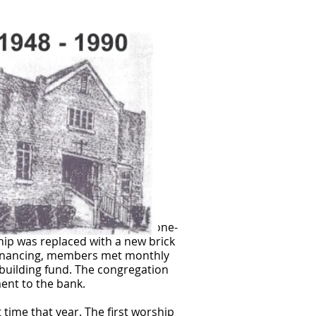
re additional land. A one and one-
hip was replaced with a new brick
financing, members met monthly
building fund. The congregation
ment to the bank.
 time that year. The first worship