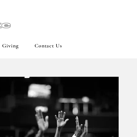
ke
Giving
Contact Us