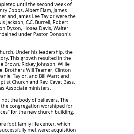
mpleted until the second week of
nry Cobbs, Albert Elam, James
mer and James Lee Taylor were the
s Jackson, C.C. Burrell, Robert
on Dyson, Hosea Davis, Walter
 ordained under Pastor Donson's
Church. Under his leadership, the
ory. This growth resulted in the
e Brown, Rickey Johnson, Willie
: Brothers Will Teamer, Clinton
aniel Taylor, and Bill Warr; and
ptist Church and Rev. Cavat Bass,
s Associate ministers.
 not the body of believers. The
 the congregation worshiped for
ces" for the new church building.
e foot family life center, which
uccessfully met were: acquisition