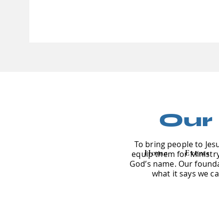
Our
To bring people to Jes
Home
Events
equip them for Ministry 
God’s name. Our foundat
what it says we c