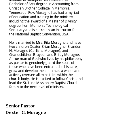
Bachelor of Arts degree in Accounting from
Christian Brother College in Memphis,
Tennessee. Rev. Moragne has had a myriad
of education and training in the ministry
including the award of a Master of Divinity
degree from Memphis Technological
Seminary and is currently an instructor for
the National Baptist Convention, USA.
He is married to Mrs. Rita Moragne and have
two children Dexter Brian Moragne, Brandon
N. Moragne (Carlisha Moragne), and
Grandchildren Brayson and Briley Moragne.
A true man of God who lives by his philosophy
as pastor to genuinely guard the souls of
those who have been entrusted in his care,
grow and develop the church as a whole and
actively oversee all ministries within the
church body. He is excited to follow Christ and
lead the St. Luke Missionary Baptist Church
family to the next level of ministry.
Senior Pastor
Dexter G. Moragne