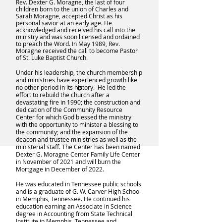
Rev. Dexter G. Moragne, the last of four
children born to the union of Charles and
Sarah Moragne, accepted Christ as his
personal savior at an early age. He
acknowledged and received his call into the
ministry and was soon licensed and ordained
to preach the Word. In May 1989, Rev.
Moragne received the call to become Pastor
of St. Luke Baptist Church.
Under his leadership, the church membership
and ministries have experienced growth like
no other period in its history. He led the
effort to rebuild the church after a
devastating fire in 1990; the construction and
dedication of the Community Resource
Center for which God blessed the ministry
with the opportunity to minister a blessing to
the community; and the expansion of the
deacon and trustee ministries as well as the
ministerial staff. The Center has been named
Dexter G. Moragne Center Family Life Center
in November of 2021 and will burn the
Mortgage in December of 2022.
He was educated in Tennessee public schools
and is a graduate of G. W. Carver High School
in Memphis, Tennessee. He continued his
education earning an Associate in Science
degree in Accounting from State Technical
Institute in Memphis, Tennessee and