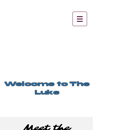
Welcome to The
Luke
Meet the