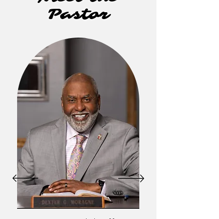
Pastor